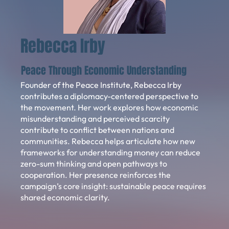
Rebecca Irby
Peace Through Economic Understanding
Founder of the Peace Institute, Rebecca Irby
contributes a diplomacy-centered perspective to
the movement. Her work explores how economic
misunderstanding and perceived scarcity
contribute to conflict between nations and
communities. Rebecca helps articulate how new
frameworks for understanding money can reduce
zero-sum thinking and open pathways to
cooperation. Her presence reinforces the
campaign’s core insight: sustainable peace requires
shared economic clarity.