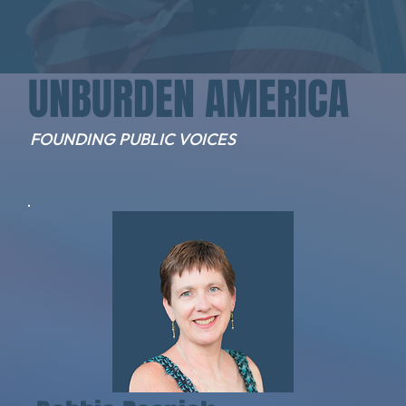
UNBURDEN AMERICA
FOUNDING PUBLIC VOICES