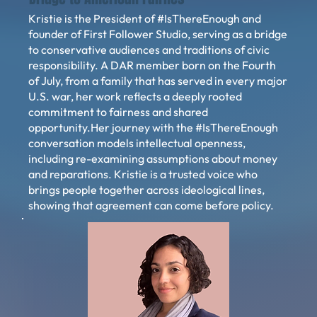
Kristie is the President of #IsThereEnough and
founder of First Follower Studio, serving as a bridge
to conservative audiences and traditions of civic
responsibility. A DAR member born on the Fourth
of July, from a family that has served in every major
U.S. war, her work reflects a deeply rooted
commitment to fairness and shared
opportunity.Her journey with the #IsThereEnough
conversation models intellectual openness,
including re-examining assumptions about money
and reparations. Kristie is a trusted voice who
brings people together across ideological lines,
showing that agreement can come before policy.