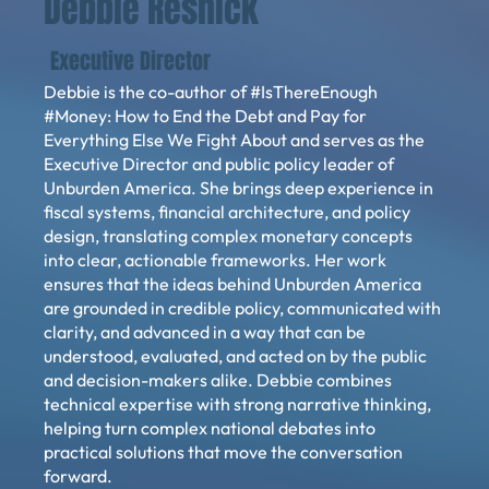
Debbie Resnick
Executive Director
Debbie is the co-author of #IsThereEnough
#Money: How to End the Debt and Pay for
Everything Else We Fight About and serves as the
Executive Director and public policy leader of
Unburden America. She brings deep experience in
fiscal systems, financial architecture, and policy
design, translating complex monetary concepts
into clear, actionable frameworks. Her work
ensures that the ideas behind Unburden America
are grounded in credible policy, communicated with
clarity, and advanced in a way that can be
understood, evaluated, and acted on by the public
and decision-makers alike. Debbie combines
technical expertise with strong narrative thinking,
helping turn complex national debates into
practical solutions that move the conversation
forward.