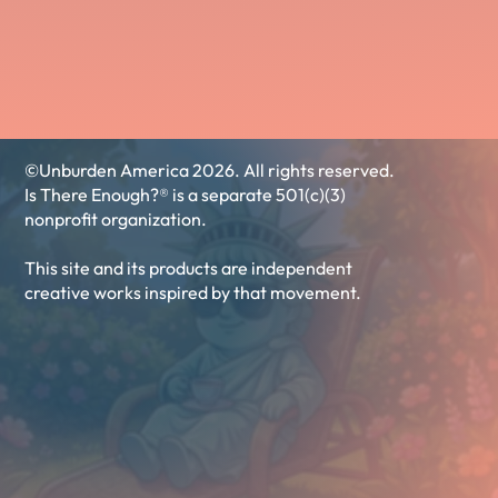
©Unburden America 2026. All rights reserved.
Is There Enough?® is a separate 501(c)(3)
nonprofit organization.
This site and its products are independent
creative works inspired by that movement.