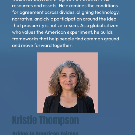
resources and assets. He examines the conditions
for agreement across divides, aligning technology,
narrative, and civic participation around the idea
that prosperity is not zero-sum. As a global citizen
who values the American experiment, he builds
frameworks that help people find common ground
and move forward together.
Kristie Thompson
Bridge to American Fairnes