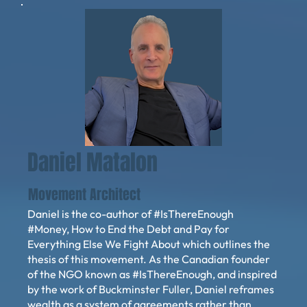
Daniel Matalon
Movement Architect
Daniel is the co-author of #IsThereEnough
#Money, How to End the Debt and Pay for
Everything Else We Fight About which outlines the
thesis of this movement. As the Canadian founder
of the NGO known as #IsThereEnough, and inspired
by the work of Buckminster Fuller, Daniel reframes
wealth as a system of agreements rather than